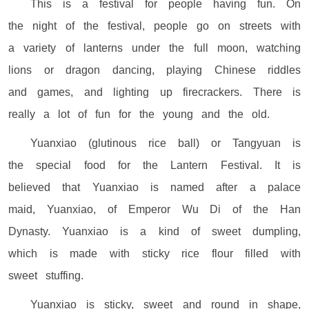
This is a festival for people having fun. On
the night of the festival, people go on streets with
a variety of lanterns under the full moon, watching
lions or dragon dancing, playing Chinese riddles
and games, and lighting up firecrackers. There is
really a lot of fun for the young and the old.
Yuanxiao (glutinous rice ball) or Tangyuan is
the special food for the Lantern Festival. It is
believed that Yuanxiao is named after a palace
maid, Yuanxiao, of Emperor Wu Di of the Han
Dynasty. Yuanxiao is a kind of sweet dumpling,
which is made with sticky rice flour filled with
sweet stuffing.
Yuanxiao is sticky, sweet and round in shape,