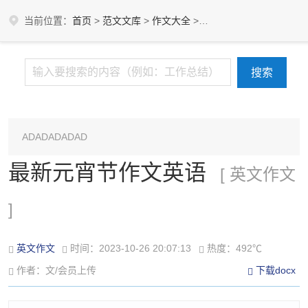
当前位置：
首页
>
范文文库
>
作文大全
>
英文作文
ADADADADAD
最新元宵节作文英语
[ 英文作文
]
英文作文
时间：2023-10-26 20:07:13
热度：492℃
作者：文/会员上传
下载docx