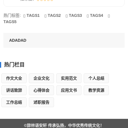
The air, fireworks bloomed, colorful was so
热门标签:
TAGS1
TAGS2
TAGS3
TAGS4
much beauty, some like chrysanthemum blossom a
TAGS5
layer of countless petals, some like little snake
winding to extend to the middle of sky, and like a
ADADAD
fountain and spitting out of countless colorful
waves...... , the whole sky is a beautiful big
garden, is also a big concert hall pleasant-sounding
热门栏目
rolled out a tune, listen to! Popping! Yi yi! Product!
作文大全
企业文化
实用范文
个人总结
...... Is the silver flowers.what a lantern, thriving ice!
讲话致辞
心得体会
应用文书
教学资源
Finally, we put a kongmin light, it took us ?
工作总结
述职报告
最新元宵节作文英语4
The Lantern Festival, which occurs on the 15-th
©
辞林语安轩
传承弘扬，中华优秀传统文化！
day of the First Month of the Chinese Year, marks