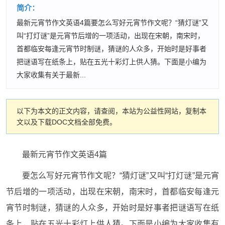
简介：
最新元宵节作文英语4篇要怎么写好元宵节作文呢？“猜灯谜”又
叫“打灯谜”是元宵节后增的一项活动，出现在宋朝，南宋时，
首都临安每逢元宵节时制谜，猜谜的人众多，开始时是好事者
把谜语写在纸条上，贴在五光十彩灯上供人猜。下面是小编为
大家收集有关于最新...
以下为本文的正文内容，请查阅，本站为公益性网站，复制本
文以及下载DOC文档全部免费。
最新元宵节作文英语4篇
要怎么写好元宵节作文呢？“猜灯谜”又叫“打灯谜”是元宵
节后增的一项活动，出现在宋朝，南宋时，首都临安每逢元
宵节时制谜，猜谜的人众多，开始时是好事者把谜语写在纸
条上，贴在五光十彩灯上供人猜。下面是小编为大家收集有