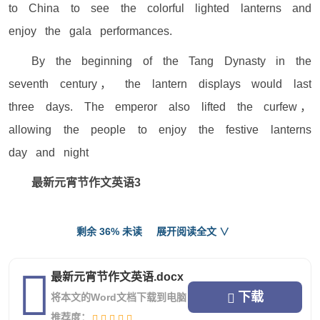
to China to see the colorful lighted lanterns and
enjoy the gala performances.
By the beginning of the Tang Dynasty in the
seventh century， the lantern displays would last
three days. The emperor also lifted the curfew，
allowing the people to enjoy the festive lanterns
day and night
最新元宵节作文英语3
Today,is the Lantern Festival, we all watch a
剩余 36% 未读
展开阅读全文 ∨
flower to the moon, but flowers are fireworks.
The moon is round, like a big rice balls, put
最新元宵节作文英语.docx
in the sky in the big KB. Moonlight hazy, because
下载
将本文的Word文档下载到电脑
the moon girl shy to by the veil.
推荐度：