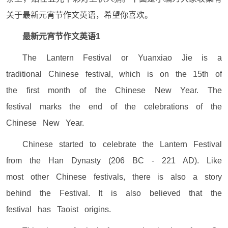
关于最新元宵节作文英语，希望你喜欢。
最新元宵节作文英语1
The Lantern Festival or Yuanxiao Jie is a
traditional Chinese festival, which is on the 15th of
the first month of the Chinese New Year. The
festival marks the end of the celebrations of the
Chinese New Year.
Chinese started to celebrate the Lantern Festival
from the Han Dynasty (206 BC - 221 AD). Like
most other Chinese festivals, there is also a story
behind the Festival. It is also believed that the
festival has Taoist origins.