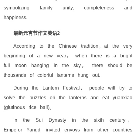
symbolizing family unity, completeness and
happiness.
最新元宵节作文英语2
According to the Chinese tradition，at the very
beginning of a new year， when there is a bright
full moon hanging in the sky， there should be
thousands of colorful lanterns hung out.
During the Lantern Festival， people will try to
solve the puzzles on the lanterns and eat yuanxiao
(glutinous rice ball)。
In the Sui Dynasty in the sixth century，
Emperor Yangdi invited envoys from other countries