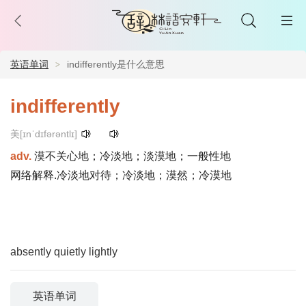
英语单词
indifferently是什么意思
indifferently
美[ɪnˈdɪfərəntlɪ]
adv.
漠不关心地；冷淡地；淡漠地；一般性地
网络解释.冷淡地对待；冷淡地；漠然；冷漠地
absently
quietly
lightly
英语单词