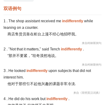
双语例句
1 . The shop assistant received me
indifferently
while
leaning on a counter.
商店售货员靠在柜台上漫不经心地招呼我。
来自柯林斯例句
2 . "Not that it matters," said Tench
indifferently
.
“那并不要紧，”坦奇漠然地说。
来自柯林斯例句
3 . He looked
indifferently
upon subjects that did not
interest him.
他对于那些引不起他兴趣的课题非常冷淡.
来自《简明英汉词典》
4 . He did do his work but
indifferently
.