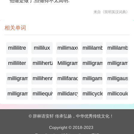
他做是做了,但做得不太高明.
来自《简明英汉词典》
相关单词
millilitre
millilux
millimaxwell
millilambda
millilamber
milliliter
millihertz
Milligramage
milligrame
milligrame
milligramme
millihenry
millifarad
milligamma
milligauss
milligram
milliequivalent
millidarcy
millicycle
millicoulo
© 辞林语安轩 传承弘扬，中华优秀传统文化！
Copyright © 2018-2023